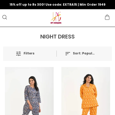
15% off up to Rs 300! Use code: EXTRA15 | Min Order 1949
NIGHT DRESS
Filters
Sort:
Popularity