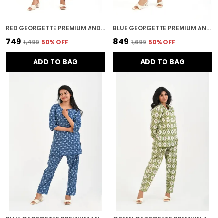
RED GEORGETTE PREMIUM AND ELEGANT NIGHT SUIT SET FOR WOMEN
BLUE GEORGETTE PREMIUM AND ELEGANT NIGHT SUIT SET FOR WOMEN
₹749
₹849
₹1,499
50
% OFF
₹1,699
50
% OFF
ADD TO BAG
ADD TO BAG