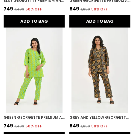
BLUE GEORGETTE PREMIUM AND ELEGANT NIGHT SUIT SET FOR WOMEN
GREEN GEORGETTE PREMIUM AND ELEGANT NIGHT SUIT SET FOR WOMEN
₹749
₹849
₹1,499
50
% OFF
₹1,699
50
% OFF
ADD TO BAG
ADD TO BAG
GREEN GEORGETTE PREMIUM AND ELEGANT NIGHT SUIT SET FOR WOMEN
GREY AND YELLOW GEORGETTE PREMIUM AND ELEGANT NIGHT SUIT SET FOR WOMEN
₹749
₹849
₹1,499
50
% OFF
₹1,699
50
% OFF