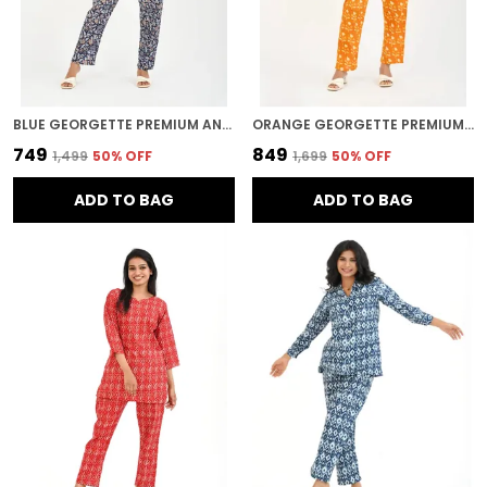
BLUE GEORGETTE PREMIUM AND ELEGANT NIGHT SUIT SET FOR WOMEN
ORANGE GEORGETTE PREMIUM AND ELEGANT NIGHT SUIT SET FOR WOMEN
₹749
₹849
₹1,499
50
% OFF
₹1,699
50
% OFF
ADD TO BAG
ADD TO BAG