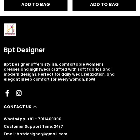
ADD TO BAG
ADD TO BAG
Bpt Designer
Bpt Designer offers stylish, comfortable women’s
dresses and nightwear crafted with soft fabrics and
modern designs. Perfect for daily wear, relaxation, and
elegant sleep comfort for every woman. now!
CONTACT US
WhatsApp: +91 - 7011409390
Customer Support Time: 24/7
Email: bptdesigner@gmail.com