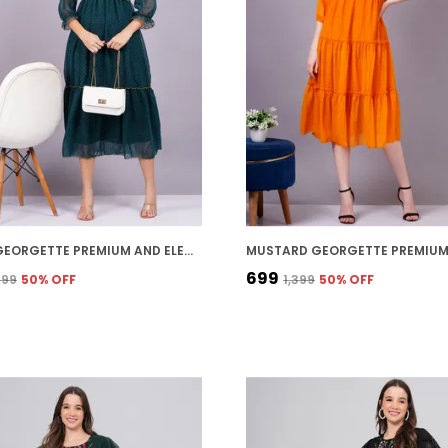
GREEN GEORGETTE PREMIUM AND ELEGANT MIDI DRESS FOR WOMEN
₹699
,799
50
% OFF
₹1,399
50
% OFF