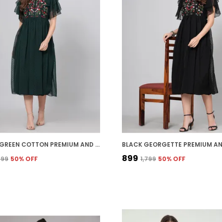
BOTTLE GREEN COTTON PREMIUM AND ELEGANT MIDI DRESS FOR WOMEN
₹899
,799
50
% OFF
₹1,799
50
% OFF