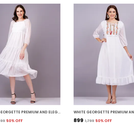
WHITE GEORGETTE PREMIUM AND ELEGANT MIDI DRESS FOR WOMEN
₹899
,399
50
% OFF
₹1,799
50
% OFF