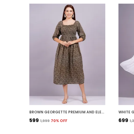
BROWN GEORGETTE PREMIUM AND ELEGANT MIDI DRESS FOR WOMEN
₹599
₹699
₹1,999
70
% OFF
₹1