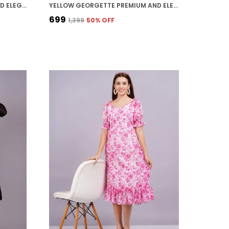
WHITE GEORGETTE PREMIUM AND ELEGANT MIDI DRESS FOR WOMEN
YELLOW GEORGETTE PREMIUM AND ELEGANT MIDI DRESS FOR WOMEN
₹699
₹1,399
50
% OFF