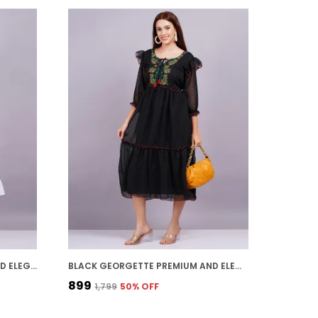
WHITE GEORGETTE PREMIUM AND ELEGANT MIDI DRESS FOR WOMEN
BLACK GEORGETTE PREMIUM AND ELEGANT MIDI DRESS FOR WOMEN
₹899
₹1,799
50
% OFF