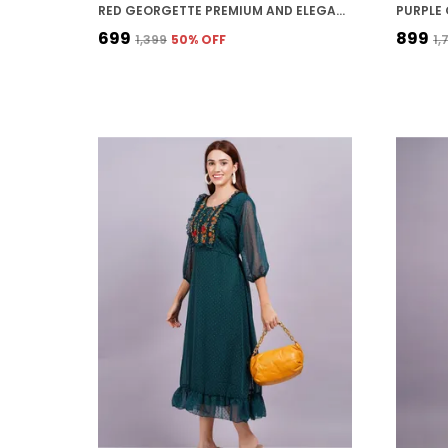
RED GEORGETTE PREMIUM AND ELEGANT MIDI DRESS FOR WOMEN
₹699
₹899
₹1,399
50
% OFF
₹1