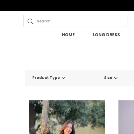
Search
HOME
LONG DRESS
Product Type
Size