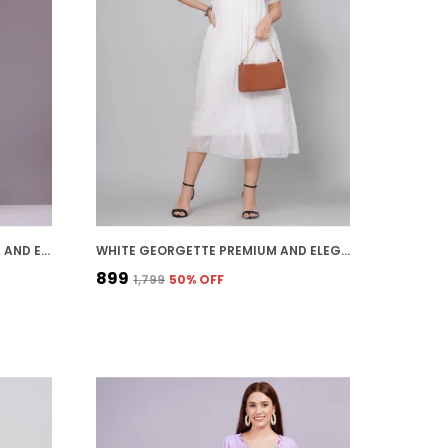
MUSTARD GEORGETTE PREMIUM AND ELEGANT MIDI DRESS FOR WOMEN
WHITE GEORGETTE PREMIUM AND ELEGANT MIDI DRESS FOR WOMEN
₹899
₹1,799
50
% OFF