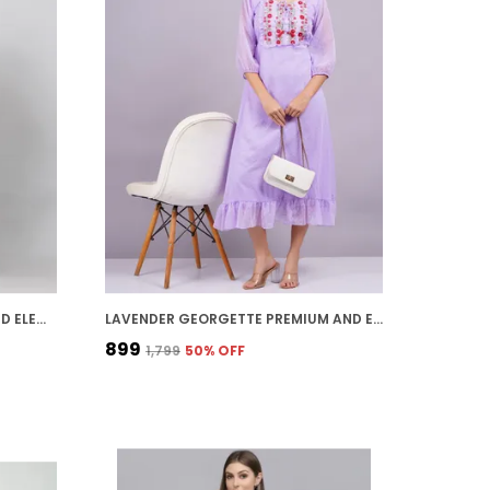
BLACK GEORGETTE PREMIUM AND ELEGANT MIDI DRESS FOR WOMEN
LAVENDER GEORGETTE PREMIUM AND ELEGANT MIDI DRESS FOR WOMEN
₹899
₹1,799
50
% OFF