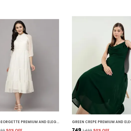
WHITE GEORGETTE PREMIUM AND ELEGANT MIDI DRESS FOR WOMEN
₹749
,399
50
% OFF
₹1,499
50
% OFF