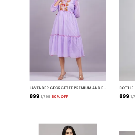
LAVENDER GEORGETTE PREMIUM AND ELEGANT MIDI DRESS FOR WOMEN
₹899
₹899
₹1,799
50
% OFF
₹1