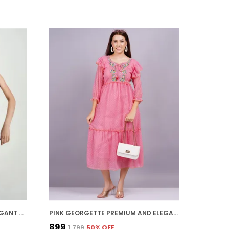
GREEN CREPE PREMIUM AND ELEGANT MIDI DRESS FOR WOMEN
PINK GEORGETTE PREMIUM AND ELEGANT MIDI DRESS FOR WOMEN
₹899
₹1,799
50
% OFF