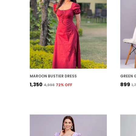
MAROON BUSTIER DRESS
₹1,350
₹899
₹4,998
72
% OFF
₹1