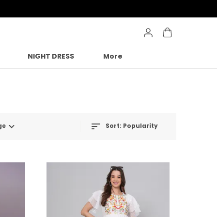
NIGHT DRESS
More
ge
Sort:
Popularity