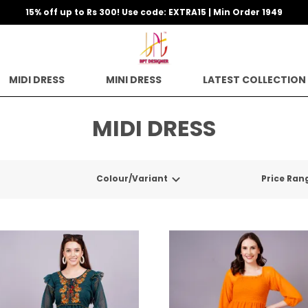
15% off up to Rs 300! Use code: EXTRA15 | Min Order 1949
MIDI DRESS
MINI DRESS
LATEST COLLECTION
MIDI DRESS
Colour/Variant
Price Ran