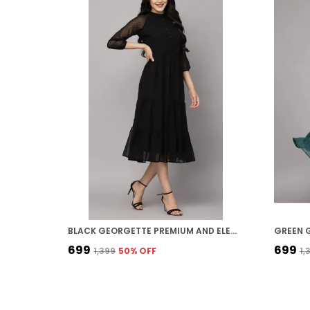
BLACK GEORGETTE PREMIUM AND ELEGANT MIDI DRESS FOR WOMEN
₹699
₹699
₹1,399
50
% OFF
₹1