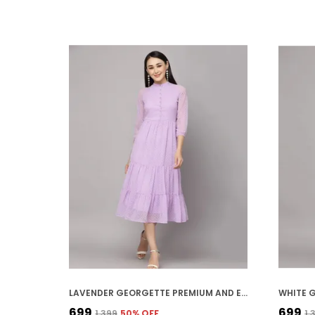
LAVENDER GEORGETTE PREMIUM AND ELEGANT MIDI DRESS FOR WOMEN
₹699
₹699
₹1,399
50
% OFF
₹1