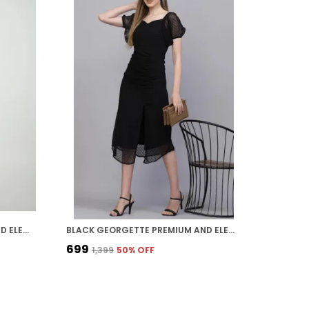
BLACK GEORGETTE PREMIUM AND ELEGANT MIDI DRESS FOR WOMEN
BLACK GEORGETTE PREMIUM AND ELEGANT MIDI DRESS FOR WOMEN
₹699
₹1,399
50
% OFF