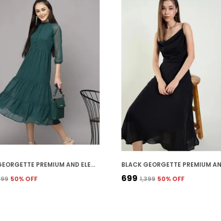
GREEN GEORGETTE PREMIUM AND ELEGANT MIDI DRESS FOR WOMEN
₹699
,399
50
% OFF
₹1,399
50
% OFF