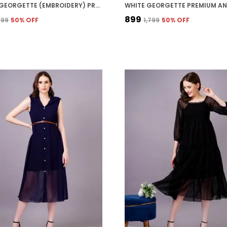
PURPLE GEORGETTE (EMBROIDERY) PREMIUM AND ELEGANT MIDI DRESS FOR WOMEN
₹899
,799
50
% OFF
₹1,799
50
% OFF