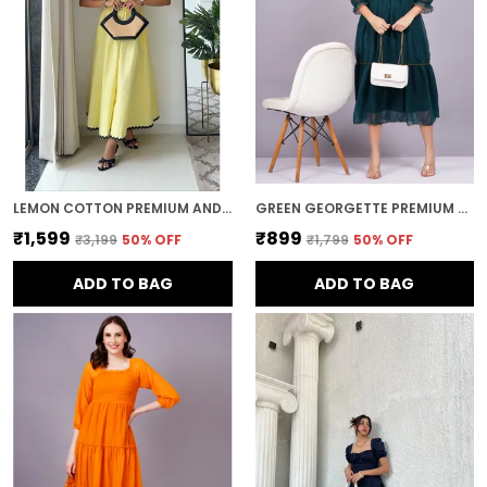
LEMON COTTON PREMIUM AND ELEGANT MIDI DRESS FOR WOMEN
GREEN GEORGETTE PREMIUM AND ELEGANT MIDI DRESS FOR WOMEN
₹1,599
₹899
₹3,199
50
% OFF
₹1,799
50
% OFF
ADD TO BAG
ADD TO BAG