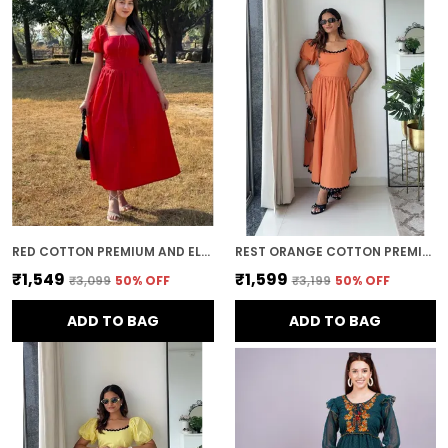
movement while maintaining a polished
and refined look.
Timeless Style:
Midi dresses offer a
timeless, elegant appeal. With their classic
silhouette and ability to be styled in various
ways, they remain a wardrobe staple that
can be worn through the seasons and
across years of fashion trends.
RED COTTON PREMIUM AND ELEGANT MIDI DRESS FOR WOMEN
REST ORANGE COTTON PREMIUM AND ELEGANT LONG DRESS FOR WOMEN
₹1,549
₹1,599
₹3,099
50
% OFF
₹3,199
50
% OFF
ADD TO BAG
ADD TO BAG