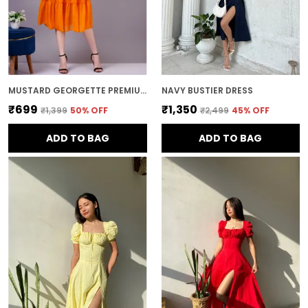
MUSTARD GEORGETTE PREMIUM AND ELEGANT MIDI DRESS FOR WOMEN
NAVY BUSTIER DRESS
₹699
₹1,350
₹1,399
50
% OFF
₹2,499
45
% OFF
ADD TO BAG
ADD TO BAG