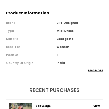
Product Information
Brand
BPT Designer
Type
Midi Dress
Material
Georgette
Ideal For
Women
Pack Of
1
Country Of Origin
India
READ MORE
Usage
Festive And Party Wear
Loom Type
Powerloom
Suitable For
Western Wear
RECENT PURCHASES
Product Description
8 days ago
VIEW