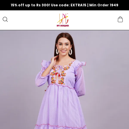
15% off up to Rs 300! Use code: EXTRA15 | Min Order 1949