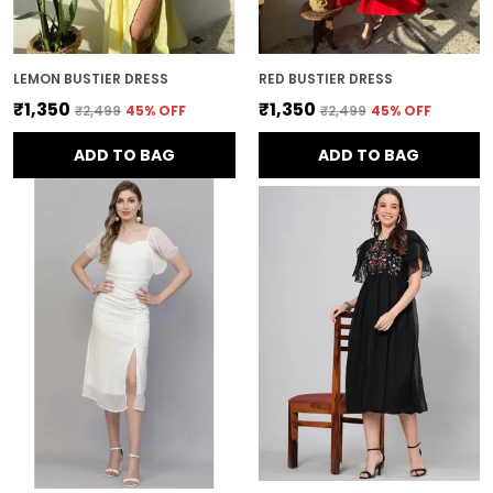
LEMON BUSTIER DRESS
RED BUSTIER DRESS
₹1,350
₹1,350
₹2,499
45
% OFF
₹2,499
45
% OFF
ADD TO BAG
ADD TO BAG