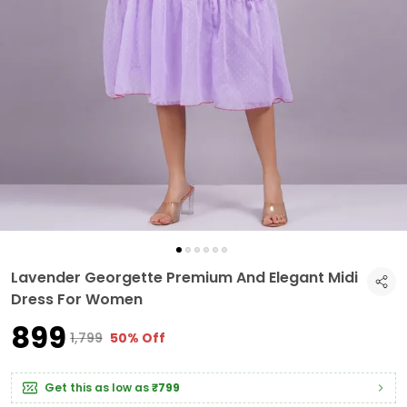
Lavender Georgette Premium And Elegant Midi
Dress For Women
₹899
₹1,799
50% Off
Get this as low as
₹799