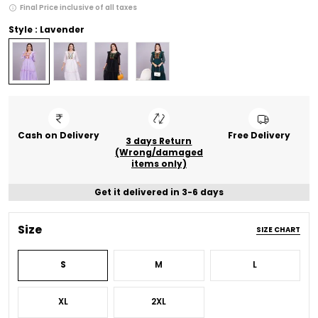
Final Price inclusive of all taxes
Style : Lavender
Cash on Delivery
Free Delivery
3 days Return
(Wrong/damaged
items only)
Get it delivered in 3-6 days
Size
SIZE CHART
S
M
L
XL
2XL