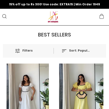
15% off up to Rs 300! Use code: EXTRA15 | Min Order 1949
BEST SELLERS
Filters
Sort:
Popularity