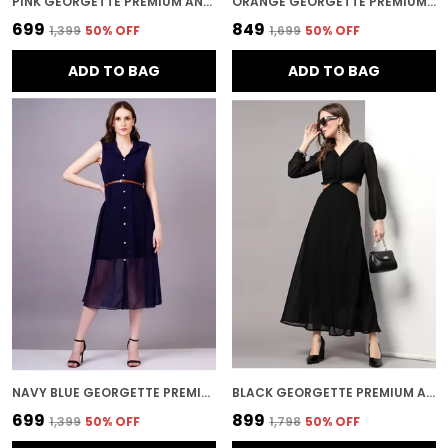
PINK GEORGETTE PREMIUM AND ELEGANT MINI DRESS FOR WOMEN
ORANGE GEORGETTE PREMIUM AND ELEGANT NIGHT SUIT SET FOR WOMEN
₹699
₹849
₹1,399
50
% OFF
₹1,699
50
% OFF
ADD TO BAG
ADD TO BAG
NAVY BLUE GEORGETTE PREMIUM AND ELEGANT MIDI DRESS FOR WOMEN
BLACK GEORGETTE PREMIUM AND ELEGANT LONG DRESS FOR WOMEN
₹699
₹899
₹1,399
50
% OFF
₹1,798
50
% OFF