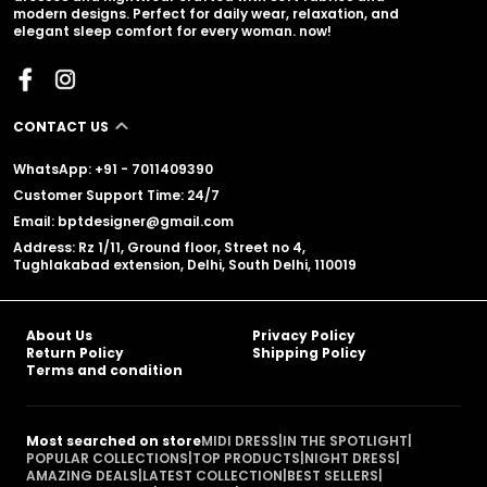
modern designs. Perfect for daily wear, relaxation, and
elegant sleep comfort for every woman. now!
CONTACT US
WhatsApp: +91 - 7011409390
Customer Support Time: 24/7
Email: bptdesigner@gmail.com
Address: Rz 1/11, Ground floor, Street no 4,
Tughlakabad extension, Delhi, South Delhi, 110019
About Us
Privacy Policy
Return Policy
Shipping Policy
Terms and condition
Most searched on store
MIDI DRESS
|
IN THE SPOTLIGHT
|
POPULAR COLLECTIONS
|
TOP PRODUCTS
|
NIGHT DRESS
|
AMAZING DEALS
|
LATEST COLLECTION
|
BEST SELLERS
|