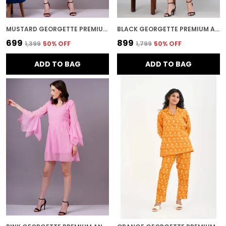
MUSTARD GEORGETTE PREMIUM AND ELEGANT MIDI DRESS FOR WOMEN
BLACK GEORGETTE PREMIUM AND ELEGANT MIDI DRESS FOR WOMEN
₹699
₹899
₹1,399
50
% OFF
₹1,799
50
% OFF
ADD TO BAG
ADD TO BAG