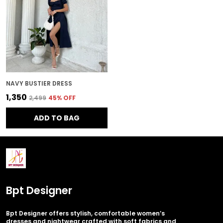
NAVY BUSTIER DRESS
₹1,350
₹2,499
45
% OFF
ADD TO BAG
Bpt Designer
Bpt Designer offers stylish, comfortable women’s
dresses and nightwear crafted with soft fabrics and