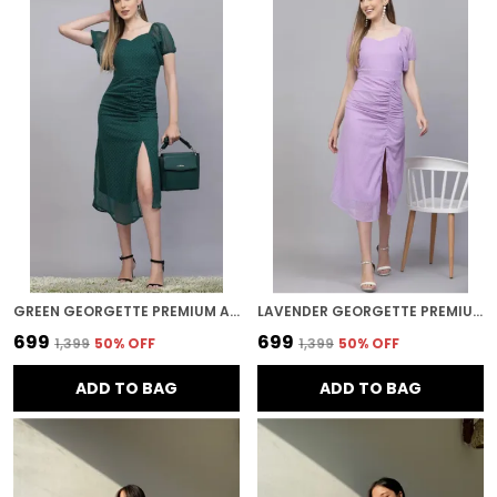
GREEN GEORGETTE PREMIUM AND ELEGANT MIDI DRESS FOR WOMEN
LAVENDER GEORGETTE PREMIUM AND ELEGANT MIDI DRESS FOR WOMEN
₹699
₹699
₹1,399
50
% OFF
₹1,399
50
% OFF
ADD TO BAG
ADD TO BAG