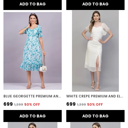
ADD TO BAG
ADD TO BAG
BLUE GEORGETTE PREMIUM AND ELEGANT MIDI DRESS FOR WOMEN
WHITE CREPE PREMIUM AND ELEGANT MIDI DRESS FOR WOMEN
₹699
₹699
₹1,399
50
% OFF
₹1,399
50
% OFF
ADD TO BAG
ADD TO BAG