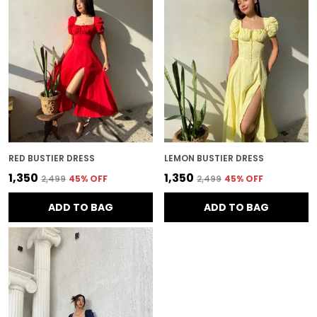
RED BUSTIER DRESS
LEMON BUSTIER DRESS
₹1,350
₹1,350
₹2,499
45
% OFF
₹2,499
45
% OFF
ADD TO BAG
ADD TO BAG