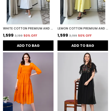
WHITE COTTON PREMIUM AND ELEGANT MIDI DRESS FOR WOMEN
LEMON COTTON PREMIUM AND ELEGANT MIDI DRESS FOR WOMEN
₹1,599
₹1,599
₹3,199
50
% OFF
₹3,199
50
% OFF
ADD TO BAG
ADD TO BAG