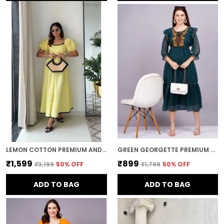
LEMON COTTON PREMIUM AND ELEGANT MIDI DRESS FOR WOMEN
GREEN GEORGETTE PREMIUM AND ELEGANT MIDI DRESS FOR WOMEN
₹1,599
₹899
₹3,199
50
% OFF
₹1,799
50
% OFF
ADD TO BAG
ADD TO BAG