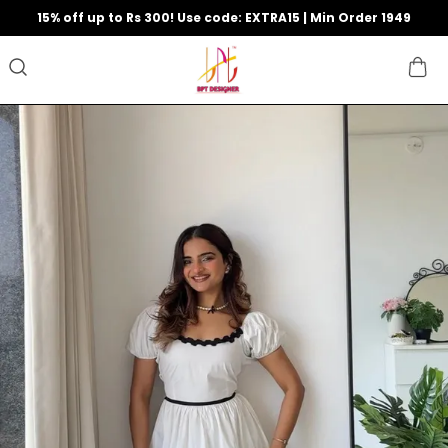
15% off up to Rs 300! Use code: EXTRA15 | Min Order 1949