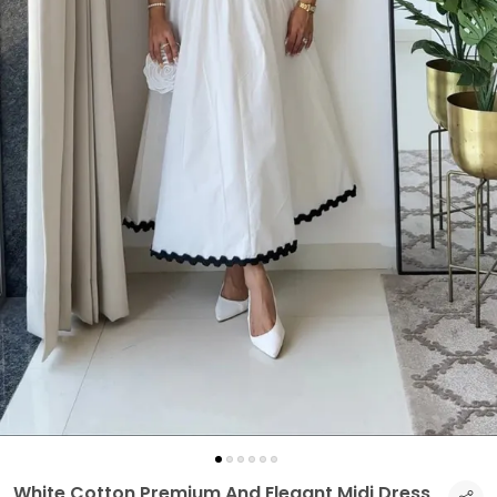
White Cotton Premium And Elegant Midi Dress