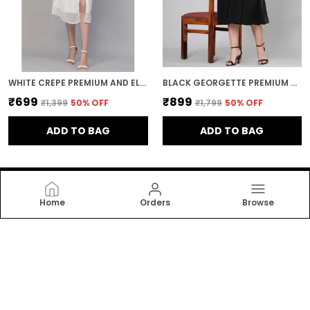
WHITE CREPE PREMIUM AND ELEGANT MIDI DRESS FOR WOMEN
BLACK GEORGETTE PREMIUM AND ELEGANT MIDI DRESS FOR WOMEN
₹699
₹899
₹1,399
50
% OFF
₹1,799
50
% OFF
ADD TO BAG
ADD TO BAG
Home
Orders
Browse
Bpt Designer
Bpt Designer offers stylish, comfortable women’s
dresses and nightwear crafted with soft fabrics and
modern designs. Perfect for daily wear, relaxation, and
elegant sleep comfort for every woman. now!