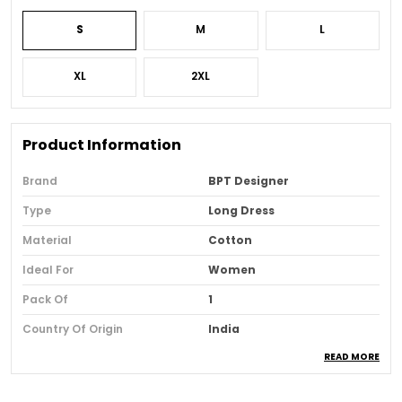
S
M
L
XL
2XL
Product Information
Brand
BPT Designer
Type
Long Dress
Material
Cotton
Ideal For
Women
Pack Of
1
Country Of Origin
India
READ MORE
Usage
Casual And Party Wear
Loom Type
Powerloom