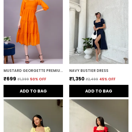
MUSTARD GEORGETTE PREMIUM AND ELEGANT MIDI DRESS FOR WOMEN
NAVY BUSTIER DRESS
₹699
₹1,350
₹1,399
50
% OFF
₹2,499
45
% OFF
ADD TO BAG
ADD TO BAG