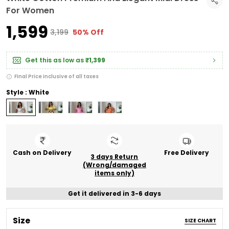
For Women
₹1,599
₹3,199
50% Off
Get this as low as
₹1,399
Final Price inclusive of all taxes
Style : White
Cash on Delivery
Free Delivery
3 days Return
(Wrong/damaged
items only)
Get it delivered in 3-6 days
Size
SIZE CHART