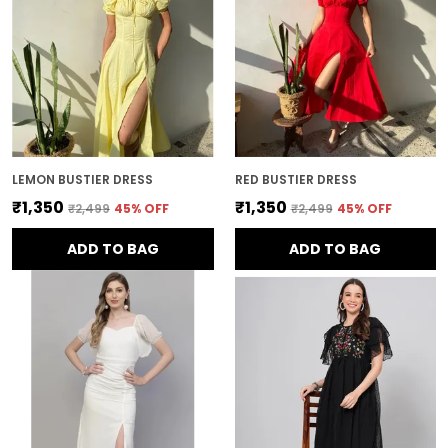
LEMON BUSTIER DRESS
RED BUSTIER DRESS
₹1,350
₹1,350
₹2,499
45
% OFF
₹2,499
45
% OFF
ADD TO BAG
ADD TO BAG