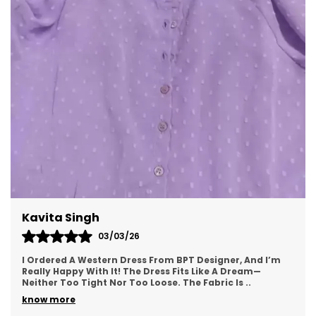
Bodycon Midi Dress:
The bodycon midi dress
is a form-fitting style that hugs the body's
curves, offering a sleek and elegant look. It
is perfect for occasions where you want to
showcase your shape while maintaining
sophistication and comfort.
Wrap Midi Dress:
Known for its front closure
that wraps around the body, often secured
with a tie, the wrap midi dress accentuates
the waistline. This design offers a
customizable fit, making it both flattering
and comfortable.
Meenal Roy
Shirt Midi Dress:
The shirt midi dress
combines the classic button-up shirt
02/03/26
design with a midi-length skirt. It provides a
This Western Dress From BPT Designer Is Exactly What I
casual yet polished appearance, making it
Was Looking For—Simple, Yet Stylish. The Fabric Feels
Soft And Breathable, Making It Great For
suitable for both office wear and casual
..
outings.
know more