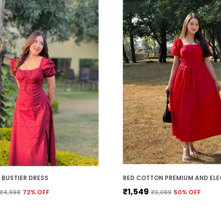
BUSTIER DRESS
₹1,549
₹4,998
72
% OFF
₹3,099
50
% OFF