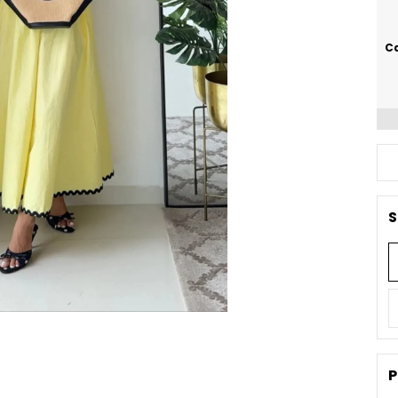
Ca
S
P