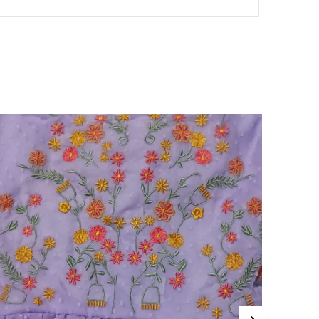
typically around mid-calf length. This
length strikes a balance between mini
and maxi dresses, offering versatility for
various occasions and seasons.
A-Line Midi Dress:
The A-line midi dress
features a fitted bodice that gradually
flares out towards the hem, creating a
flattering silhouette. This style is ideal for
most body types, enhancing the waist
and giving a feminine, elegant
appearance.
Bodycon Midi Dress:
The bodycon midi
dress is a form-fitting style that hugs the
body's curves, offering a sleek and
elegant look. It is perfect for occasions
where you want to showcase your shape
while maintaining sophistication and
comfort.