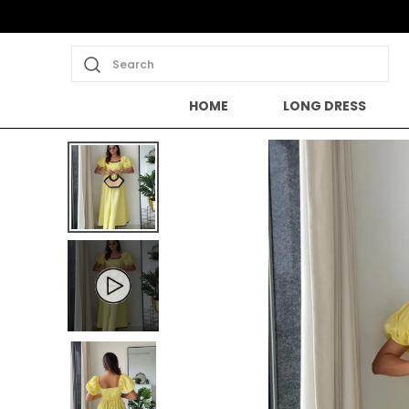
Search
HOME
LONG DRESS