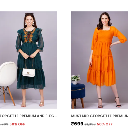
GREEN GEORGETTE PREMIUM AND ELEGANT MIDI DRESS FOR WOMEN
₹699
1,799
50
% OFF
₹1,399
50
% OFF