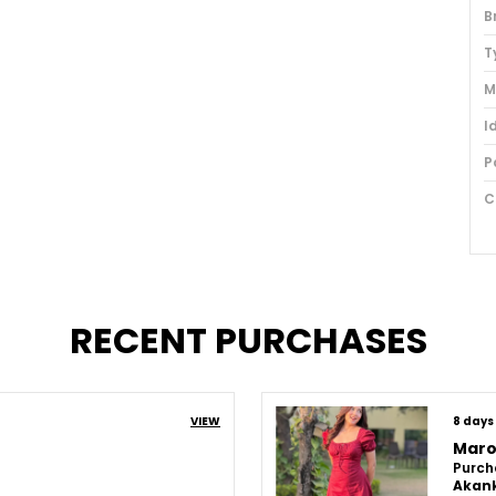
B
T
M
I
P
C
U
L
S
RECENT PURCHASES
P
VIEW
8 days
Maro
Purch