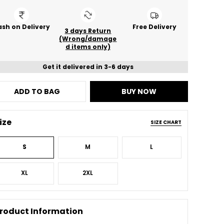
sh on Delivery
Free Delivery
3 days Return
(Wrong/damage
d items only)
Get it delivered in 3-6 days
ADD TO BAG
BUY NOW
ize
SIZE CHART
S
M
L
XL
2XL
roduct Information