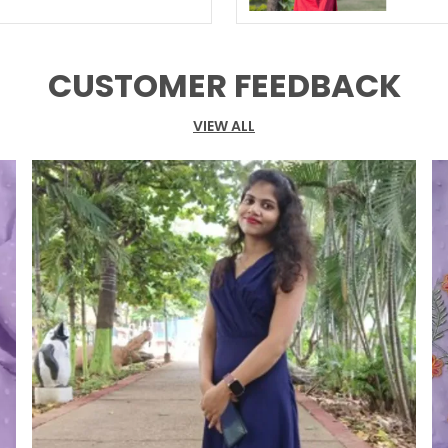
CUSTOMER FEEDBACK
VIEW ALL