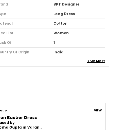
rand
BPT Designer
ype
Long Dress
aterial
Cotton
deal For
Women
ack Of
1
ountry Of Origin
India
READ MORE
sage
Casual And Party Wear
oom Type
Powerloom
uitable For
Western Wear
roduct Description
 ago
VIEW
on Bustier Dress
Length:
A midi dress has a hemline that
ased by :
falls between the knee and ankle,
Akanksha Gupta in Varanasi