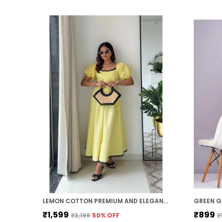
LEMON COTTON PREMIUM AND ELEGANT MIDI DRESS FOR WOMEN
₹1,599
₹899
₹3,199
50
% OFF
₹