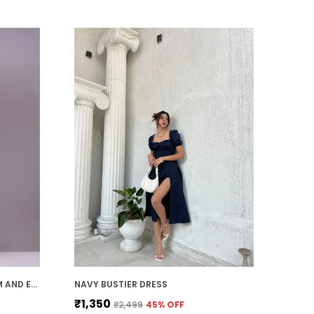
polished and refined look.
Timeless Style:
Midi dresses offer a
timeless, elegant appeal. With their
classic silhouette and ability to be styled
in various ways, they remain a wardrobe
staple that can be worn through the
seasons and across years of fashion
trends.
MUSTARD GEORGETTE PREMIUM AND ELEGANT MIDI DRESS FOR WOMEN
NAVY BUSTIER DRESS
₹1,350
₹2,499
45
% OFF