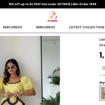
15% off up to Rs 300! Use code: EXTRA15 | Min Order 1949
MIDI DRESS
MINI DRESS
LATEST COLLECTION
Le
Dr
₹
F
Sty