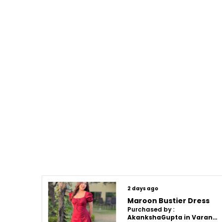
2 days ago
Maroon Bustier Dress
Purchased by :
AkankshaGupta in Varanasi