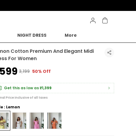
NIGHT DRESS
More
mon Cotton Premium And Elegant Midi
ess For Women
1,599
₹3,199
50% Off
Get this as low as
₹1,399
inal Price inclusive of all taxes
le : Lemon