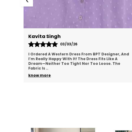
Meenal Roy
02/03/26
r, And
This Western Dress From BPT Designer Is Exactly
What I Was Looking For—Simple, Yet Stylish. The
he
Fabric Feels Soft And Breathable, Making It Great
For
..
know more