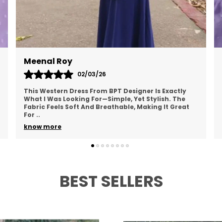
Anu Verma
01/03/26
I Recently Bought A Western Dress From BPT
Designer, And I Love It! The Fabric Is Lightweight
And Doesn’t Cling To My Skin, Making It Perfect For
Ever
..
know more
BEST SELLERS