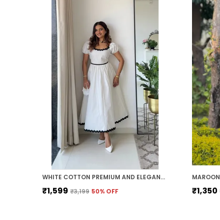
WHITE COTTON PREMIUM AND ELEGANT MIDI DRESS FOR WOMEN
MAROON 
₹1,599
₹1,350
₹3,199
50
% OFF