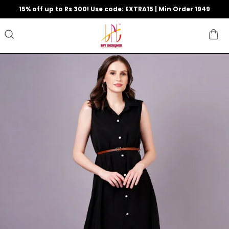
15% off up to Rs 300! Use code: EXTRA15 | Min Order 1949