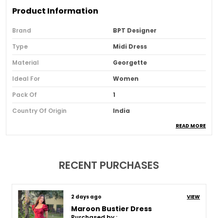
Product Information
Brand
BPT Designer
Type
Midi Dress
Material
Georgette
Ideal For
Women
Pack Of
1
Country Of Origin
India
READ MORE
Usage
Casual And Evening Wear
Loom Type
Powerloom
Suitable For
Western Wear
RECENT PURCHASES
Product Description
8 days ago
VIEW
Maroon Bustier Dress
Purchased by :