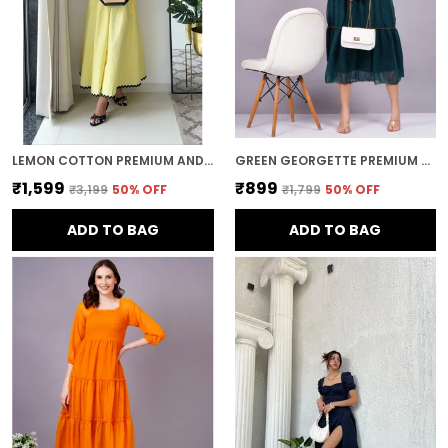
LEMON COTTON PREMIUM AND ELEGANT MIDI DRESS FOR WOMEN
GREEN GEORGETTE PREMIUM AND ELEGANT MIDI DRESS FOR WOMEN
₹1,599
₹899
₹3,199
50
% OFF
₹1,799
50
% OFF
ADD TO BAG
ADD TO BAG