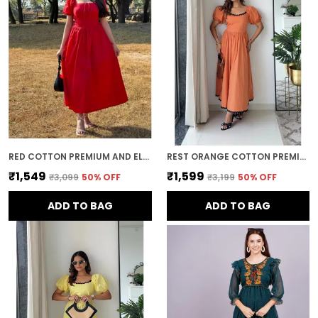
and refined look.
Timeless Style:
Midi dresses offer a
timeless, elegant appeal. With their classic
silhouette and ability to be styled in various
ways, they remain a wardrobe staple that
can be worn through the seasons and
across years of fashion trends.
RED COTTON PREMIUM AND ELEGANT MIDI DRESS FOR WOMEN
REST ORANGE COTTON PREMIUM AND ELEGANT LONG DRESS FOR WOMEN
₹1,549
₹1,599
₹3,099
50
% OFF
₹3,199
50
% OFF
ADD TO BAG
ADD TO BAG