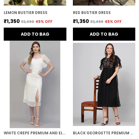
LEMON BUSTIER DRESS
RED BUSTIER DRESS
₹1,350
₹1,350
₹2,499
45
% OFF
₹2,499
45
% OFF
ADD TO BAG
ADD TO BAG
WHITE CREPE PREMIUM AND ELEGANT MIDI DRESS FOR WOMEN
BLACK GEORGETTE PREMIUM AND ELEGANT MIDI DRESS FOR WOMEN