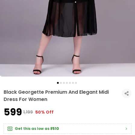
Black Georgette Premium And Elegant Midi
Dress For Women
₹599
₹1,199
50% Off
Get this as low as
₹510