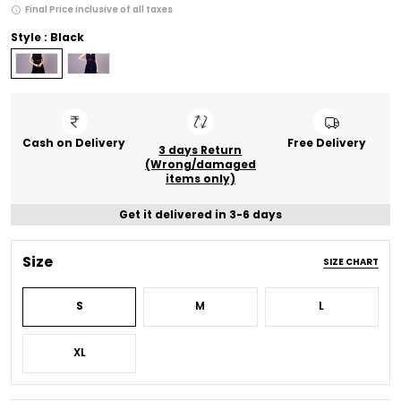
Final Price inclusive of all taxes
Style : Black
Cash on Delivery
Free Delivery
3 days Return
(Wrong/damaged
items only)
Get it delivered in 3-6 days
Size
SIZE CHART
S
M
L
XL