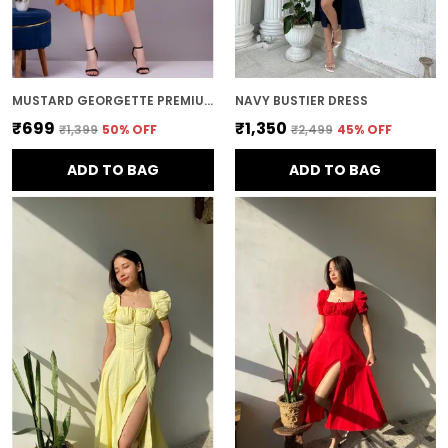
MUSTARD GEORGETTE PREMIUM AND ELEGANT MIDI DRESS FOR WOMEN
NAVY BUSTIER DRESS
₹699
₹1,350
₹1,399
50
% OFF
₹2,499
45
% OFF
ADD TO BAG
ADD TO BAG