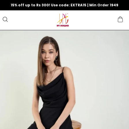
15% off up to Rs 300! Use code: EXTRA15 | Min Order 1949