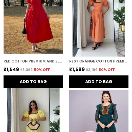
Timeless Style:
Midi dresses offer a
timeless, elegant appeal. With their classic
silhouette and ability to be styled in various
ways, they remain a wardrobe staple that
can be worn through the seasons and
across years of fashion trends.
RED COTTON PREMIUM AND ELEGANT MIDI DRESS FOR WOMEN
REST ORANGE COTTON PREMIUM AND ELEGANT LONG DRESS FOR WOMEN
₹1,549
₹1,599
₹3,099
50
% OFF
₹3,199
50
% OFF
ADD TO BAG
ADD TO BAG