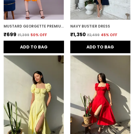
MUSTARD GEORGETTE PREMIUM AND ELEGANT MIDI DRESS FOR WOMEN
NAVY BUSTIER DRESS
₹699
₹1,350
₹1,399
50
% OFF
₹2,499
45
% OFF
ADD TO BAG
ADD TO BAG