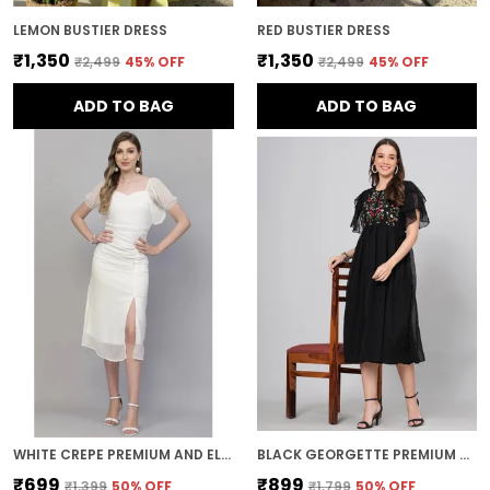
LEMON BUSTIER DRESS
RED BUSTIER DRESS
₹1,350
₹1,350
₹2,499
45
% OFF
₹2,499
45
% OFF
ADD TO BAG
ADD TO BAG
WHITE CREPE PREMIUM AND ELEGANT MIDI DRESS FOR WOMEN
BLACK GEORGETTE PREMIUM AND ELEGANT MIDI DRESS FOR WOMEN
₹699
₹899
₹1,399
50
% OFF
₹1,799
50
% OFF