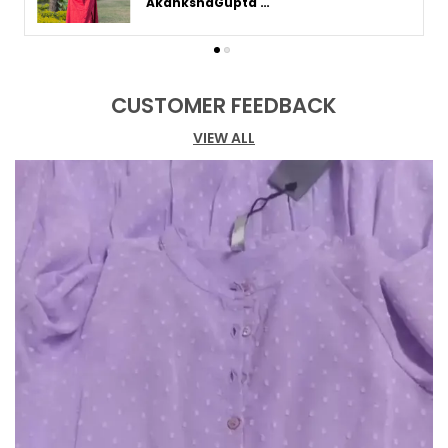
Akanksha Gupta in Varanasi
between the knee and ankle, typically
around mid-calf length. This length strikes a
balance between mini and maxi dresses,
offering versatility for various occasions
CUSTOMER FEEDBACK
and seasons.
VIEW ALL
A-Line Midi Dress:
The A-line midi dress
features a fitted bodice that gradually
flares out towards the hem, creating a
flattering silhouette. This style is ideal for
most body types, enhancing the waist and
giving a feminine, elegant appearance.
Bodycon Midi Dress:
The bodycon midi dress
is a form-fitting style that hugs the body's
curves, offering a sleek and elegant look. It
is perfect for occasions where you want to
showcase your shape while maintaining
sophistication and comfort.