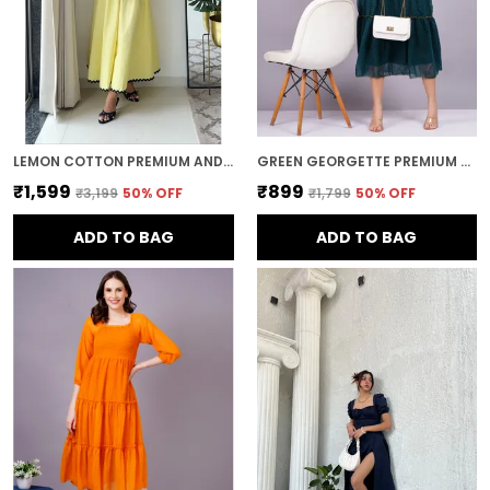
LEMON COTTON PREMIUM AND ELEGANT MIDI DRESS FOR WOMEN
GREEN GEORGETTE PREMIUM AND ELEGANT MIDI DRESS FOR WOMEN
₹1,599
₹899
₹3,199
50
% OFF
₹1,799
50
% OFF
ADD TO BAG
ADD TO BAG