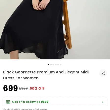
Black Georgette Premium And Elegant Midi
Dress For Women
₹699
₹1,399
50% Off
Get this as low as
₹599
Final Price inclusive of all taxes