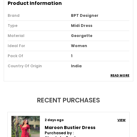
Product Information
Brand
BPT Designer
Type
Midi Dress
Material
Georgette
Ideal For
Women
Pack Of
1
Country Of Origin
India
READ MORE
Usage
Casual And Office Wear
Loom Type
Powerloom
Suitable For
Western Wear
RECENT PURCHASES
Product Description
8 days ago
VIEW
Maroon Bustier Dress
Purchased by :
Length:
A midi dress has a hemline that falls