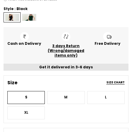
Style : Black
Cash on Delivery
Free Delivery
3 days Return
(Wrong/damaged
items only)
Get it delivered in 3-6 days
Size
SIZE CHART
S
M
L
XL