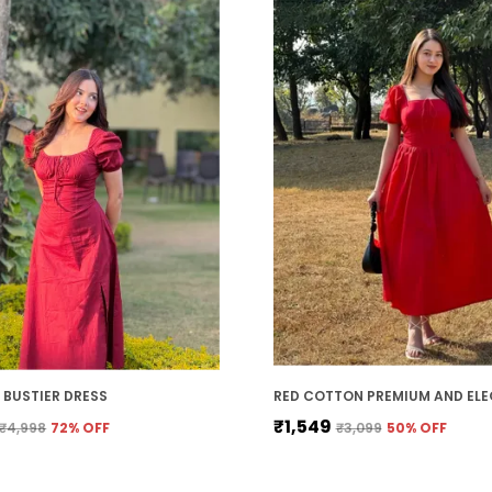
BUSTIER DRESS
₹1,549
₹4,998
72
% OFF
₹3,099
50
% OFF