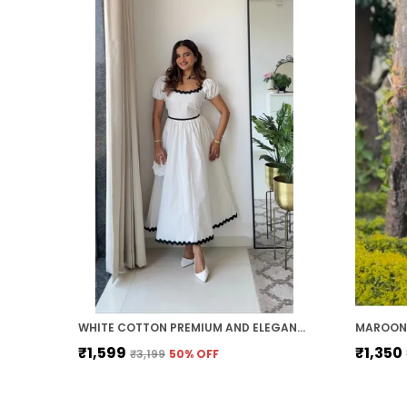
WHITE COTTON PREMIUM AND ELEGANT MIDI DRESS FOR WOMEN
MAROON 
₹1,599
₹1,350
₹3,199
50
% OFF