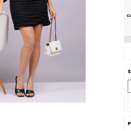
Ca
S
P