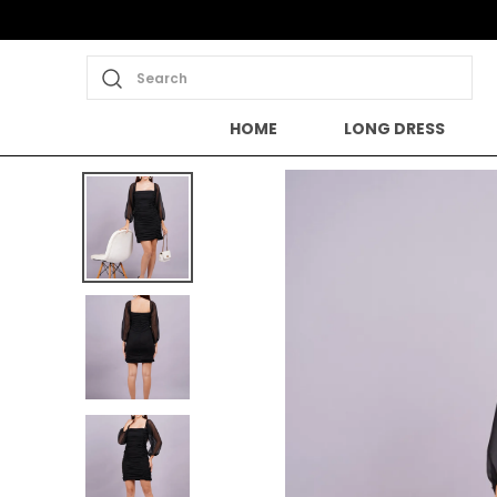
Search
HOME
LONG DRESS