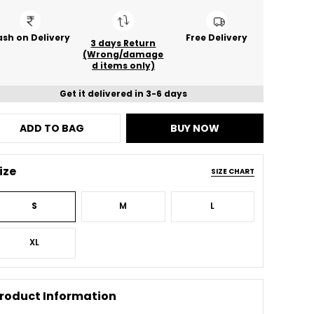
sh on Delivery
Free Delivery
3 days Return
(Wrong/damage
d items only)
Get it delivered in 3-6 days
ADD TO BAG
BUY NOW
ize
SIZE CHART
S
M
L
XL
roduct Information