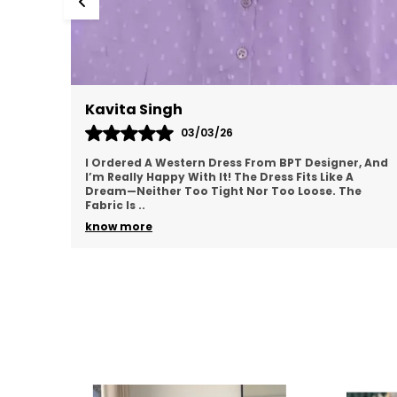
Meenal Roy
02/03/26
r, And
This Western Dress From BPT Designer Is Exactly
What I Was Looking For—Simple, Yet Stylish. The
he
Fabric Feels Soft And Breathable, Making It Great
For
..
know more