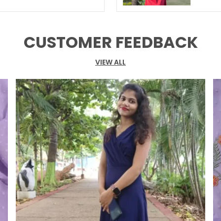
CUSTOMER FEEDBACK
VIEW ALL