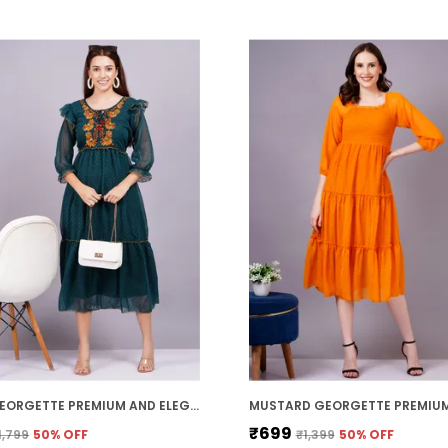
GREEN GEORGETTE PREMIUM AND ELEGANT MIDI DRESS FOR WOMEN
₹699
1,799
50
% OFF
₹1,399
50
% OFF