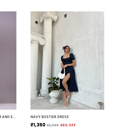
adjustable elements, such as
waistbands or straps, which provide a
customizable fit. This ensures that the
dress not only flatters your figure but
also offers comfort and flexibility
throughout the day.
Timeless Appeal:
mini dress es have a
timeless and classic appeal. Whether
you're attending a special event or
simply dressing up for a day out, a well-
chosen mini dress adds a touch of
sophistication and elegance that never
goes out of style.
MUSTARD GEORGETTE PREMIUM AND ELEGANT MIDI DRESS FOR WOMEN
NAVY BUSTIER DRESS
₹1,350
₹2,499
45
% OFF