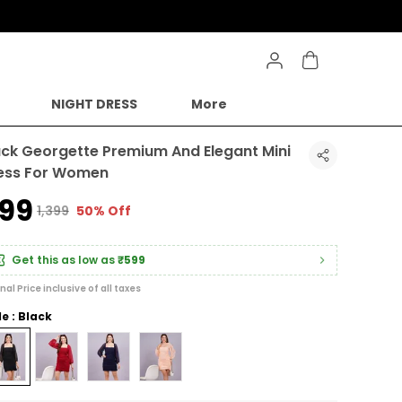
NIGHT DRESS
More
ack Georgette Premium And Elegant Mini
ess For Women
699
₹1,399
50% Off
Get this as low as
₹599
inal Price inclusive of all taxes
le : Black