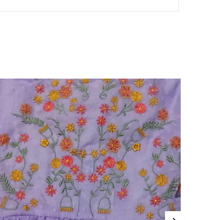
ankles or floor. This length provides a
graceful appearance, giving the dress
an elegant and elongated silhouette. It is
suitable for a variety of occasions,
depending on its design.
Silhouette:
The silhouette of a mini dress
can range from form-fitting to loose and
flowing. This variation allows the dress to
flatter different body types and
accommodate various preferences,
ensuring comfort while maintaining a
stylish look.
Necklines and Sleeves:
mini dress es are
available in various necklines and sleeve
styles, such as strapless, halter, and V-
neck. This range caters to different
tastes and helps create diverse looks,
making it easy to find a dress that
complements personal style.