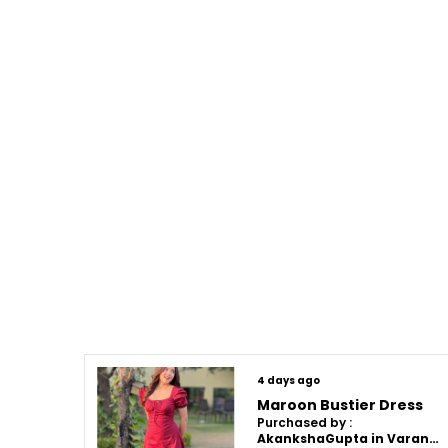
4 days ago
Maroon Bustier Dress
Purchased by :
AkankshaGupta in Varanasi