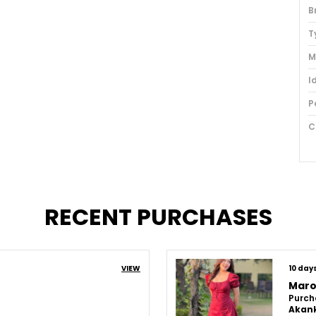
B
T
M
I
P
C
U
L
S
RECENT PURCHASES
P
VIEW
10 day
Maro
Purch