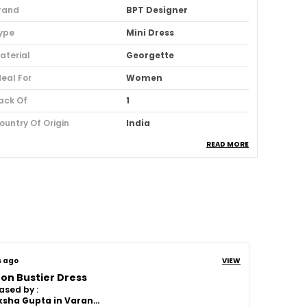
rand
BPT Designer
ype
Mini Dress
aterial
Georgette
deal For
Women
ack Of
1
ountry Of Origin
India
READ MORE
sage
Party And Club Wear
oom Type
Powerloom
uitable For
Western Wear
roduct Description
s ago
VIEW
on Bustier Dress
Length:
A mini dress, often called a maxi
ased by :
dress or gown, typically reaches the
Akanksha Gupta in Varanasi