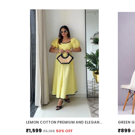
LEMON COTTON PREMIUM AND ELEGANT MIDI DRESS FOR WOMEN
₹1,599
₹899
₹3,199
50
% OFF
₹