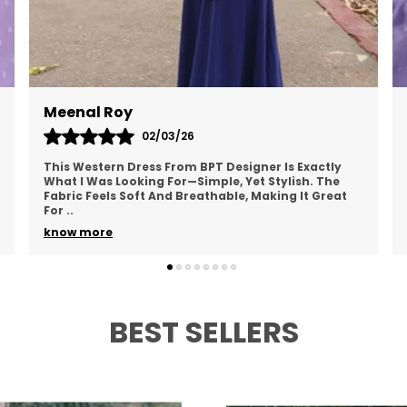
Anu Verma
01/03/26
I Recently Bought A Western Dress From BPT
Designer, And I Love It! The Fabric Is Lightweight
And Doesn’t Cling To My Skin, Making It Perfect For
Ever
..
know more
BEST SELLERS