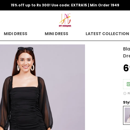
15% off up to Rs 300! Use code: EXTRA15 | Min Order 1949
MIDI DRESS
MINI DRESS
LATEST COLLECTION
Bl
Dr
₹
F
Sty