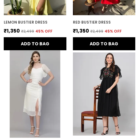
LEMON BUSTIER DRESS
RED BUSTIER DRESS
₹1,350
₹1,350
₹2,499
45
% OFF
₹2,499
45
% OFF
ADD TO BAG
ADD TO BAG