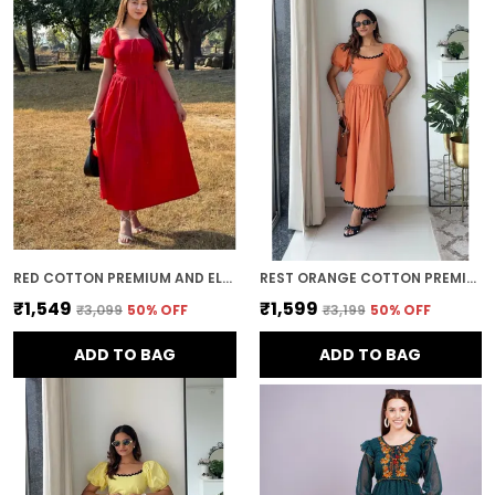
movement while maintaining a polished
and refined look.
Timeless Style:
Midi dresses offer a
timeless, elegant appeal. With their classic
silhouette and ability to be styled in various
ways, they remain a wardrobe staple that
can be worn through the seasons and
across years of fashion trends.
RED COTTON PREMIUM AND ELEGANT MIDI DRESS FOR WOMEN
REST ORANGE COTTON PREMIUM AND ELEGANT LONG DRESS FOR WOMEN
₹1,549
₹1,599
₹3,099
50
% OFF
₹3,199
50
% OFF
ADD TO BAG
ADD TO BAG