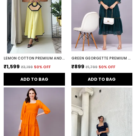
LEMON COTTON PREMIUM AND ELEGANT MIDI DRESS FOR WOMEN
GREEN GEORGETTE PREMIUM AND ELEGANT MIDI DRESS FOR WOMEN
₹1,599
₹899
₹3,199
50
% OFF
₹1,799
50
% OFF
ADD TO BAG
ADD TO BAG