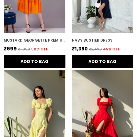
MUSTARD GEORGETTE PREMIUM AND ELEGANT MIDI DRESS FOR WOMEN
NAVY BUSTIER DRESS
₹699
₹1,350
₹1,399
50
% OFF
₹2,499
45
% OFF
ADD TO BAG
ADD TO BAG