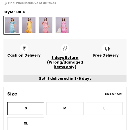
Final Price inclusive of all taxes
Style : Blue
Cash on Delivery
Free Delivery
3 days Return
(Wrong/damaged
items only)
Get it delivered in 3-6 days
Size
SIZE CHART
S
M
L
XL