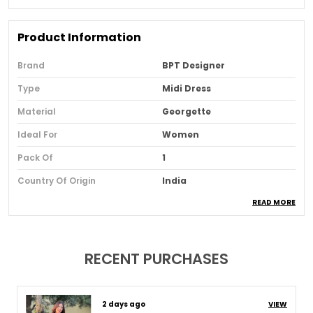
Product Information
Brand
BPT Designer
Type
Midi Dress
Material
Georgette
Ideal For
Women
Pack Of
1
Country Of Origin
India
READ MORE
Usage
Casual And Day Wear
Loom Type
Powerloom
Suitable For
Western Wear
RECENT PURCHASES
Product Description
8 days ago
VIEW