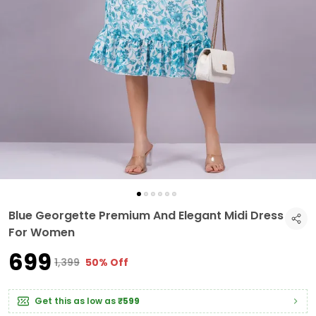
Blue Georgette Premium And Elegant Midi Dress
For Women
₹699
₹1,399
50% Off
Get this as low as
₹599