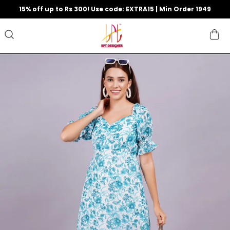
15% off up to Rs 300! Use code: EXTRA15 | Min Order 1949