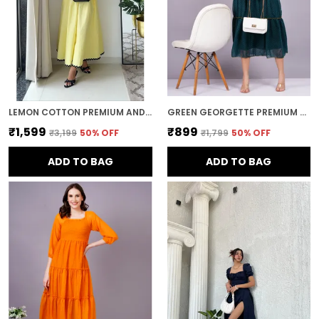
LEMON COTTON PREMIUM AND ELEGANT MIDI DRESS FOR WOMEN
GREEN GEORGETTE PREMIUM AND ELEGANT MIDI DRESS FOR WOMEN
₹1,599
₹899
₹3,199
50
% OFF
₹1,799
50
% OFF
ADD TO BAG
ADD TO BAG