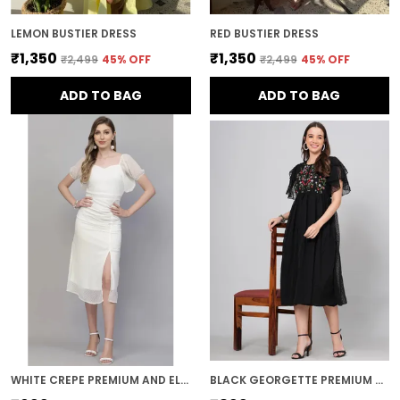
LEMON BUSTIER DRESS
RED BUSTIER DRESS
₹1,350
₹1,350
₹2,499
45
% OFF
₹2,499
45
% OFF
ADD TO BAG
ADD TO BAG
WHITE CREPE PREMIUM AND ELEGANT MIDI DRESS FOR WOMEN
BLACK GEORGETTE PREMIUM AND ELEGANT MIDI DRESS FOR WOMEN