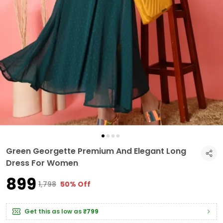
Green Georgette Premium And Elegant Long
Dress For Women
₹899
₹1,798
50% Off
Get this as low as
₹799