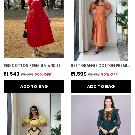
while providing comfort and flexibility.
Timeless Appeal:
Long dresses never go out
of style. Their classic, elegant nature makes
them a staple in any wardrobe, suitable for
both current fashion trends and timelessly
chic looks.
RED COTTON PREMIUM AND ELEGANT MIDI DRESS FOR WOMEN
REST ORANGE COTTON PREMIUM AND ELEGANT LONG DRESS FOR WOMEN
₹1,549
₹1,599
₹3,099
50
% OFF
₹3,199
50
% OFF
ADD TO BAG
ADD TO BAG