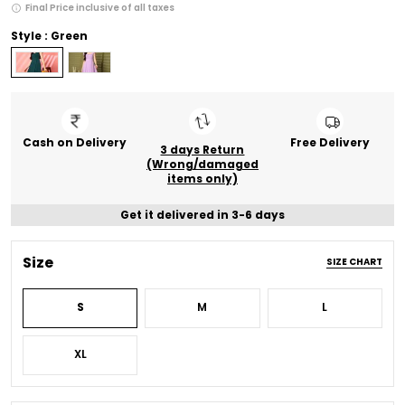
Final Price inclusive of all taxes
Style : Green
Cash on Delivery
Free Delivery
3 days Return
(Wrong/damaged
items only)
Get it delivered in 3-6 days
Size
SIZE CHART
S
M
L
XL