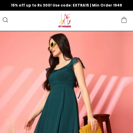
15% off up to Rs 300! Use code: EXTRA15 | Min Order 1949