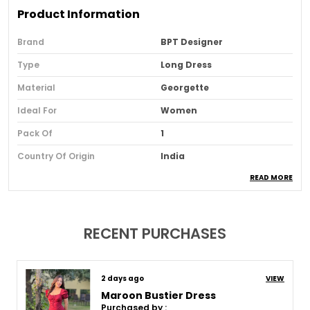
Product Information
Brand
BPT Designer
Type
Long Dress
Material
Georgette
Ideal For
Women
Pack Of
1
Country Of Origin
India
READ MORE
Usage
Party And Festive Wear
Loom Type
Powerloom
Suitable For
Western Wear
RECENT PURCHASES
Product Description
8 days ago
VIEW
Maroon Bustier Dress
Purchased by :