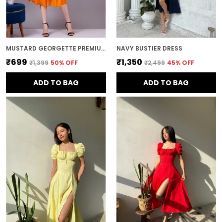
MUSTARD GEORGETTE PREMIUM AND ELEGANT MIDI DRESS FOR WOMEN
NAVY BUSTIER DRESS
₹699
₹1,350
₹1,399
50
% OFF
₹2,499
45
% OFF
ADD TO BAG
ADD TO BAG