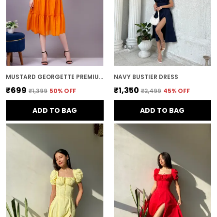
MUSTARD GEORGETTE PREMIUM AND ELEGANT MIDI DRESS FOR WOMEN
NAVY BUSTIER DRESS
₹699
₹1,350
₹1,399
50
% OFF
₹2,499
45
% OFF
ADD TO BAG
ADD TO BAG