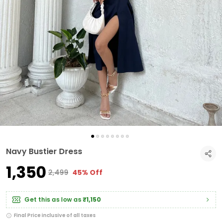
Navy Bustier Dress
₹1,350
₹2,499
45% Off
Get this as low as
₹1,150
Final Price inclusive of all taxes