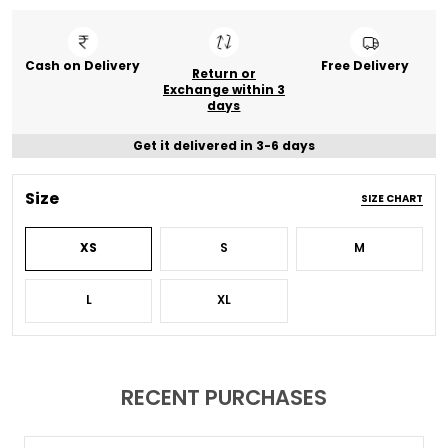
Cash on Delivery
Free Delivery
Return or
Exchange within 3
days
Get it delivered in 3-6 days
Size
SIZE CHART
XS
S
M
L
XL
RECENT PURCHASES