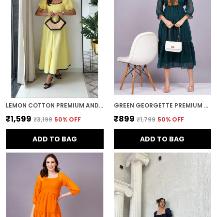
LEMON COTTON PREMIUM AND ELEGANT MIDI DRESS FOR WOMEN
GREEN GEORGETTE PREMIUM AND ELEGANT MIDI DRESS FOR WOMEN
₹1,599
₹899
₹3,199
50
% OFF
₹1,799
50
% OFF
ADD TO BAG
ADD TO BAG