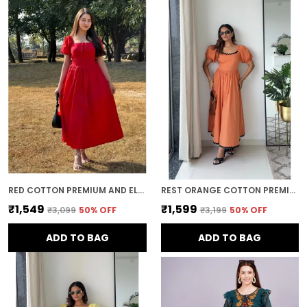
RED COTTON PREMIUM AND ELEGANT MIDI DRESS FOR WOMEN
REST ORANGE COTTON PREMIUM AND ELEGANT LONG DRESS FOR WOMEN
₹1,549
₹1,599
₹3,099
50
% OFF
₹3,199
50
% OFF
ADD TO BAG
ADD TO BAG