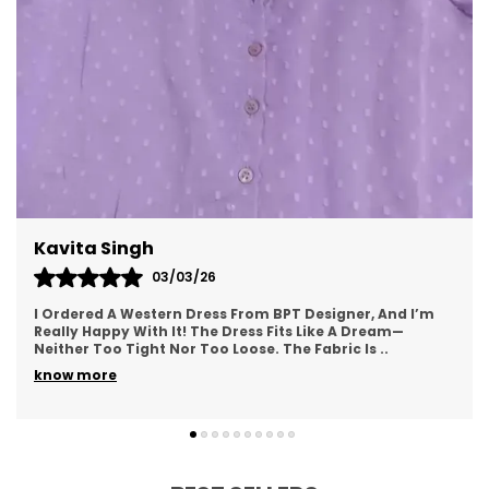
Meenal Roy
02/03/26
From BPT Designer, And I’m
This Western Dress From BPT De
ress Fits Like A Dream—
Was Looking For—Simple, Yet St
oose. The Fabric Is
..
Soft And Breathable, Making It
know more