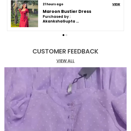
7 days ago
VIEW
Maroon Bustier Dress
Purchased by :
Akanksha Gupta in Varanasi
CUSTOMER FEEDBACK
VIEW ALL