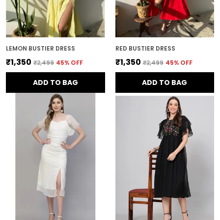
LEMON BUSTIER DRESS
RED BUSTIER DRESS
₹1,350
₹1,350
₹2,499
45
% OFF
₹2,499
45
% OFF
ADD TO BAG
ADD TO BAG