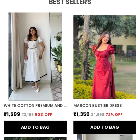
BEST SELLERS
WHITE COTTON PREMIUM AND ELEGANT MIDI DRESS FOR WOMEN
MAROON BUSTIER DRESS
₹1,599
₹1,350
₹3,199
50
% OFF
₹4,998
72
% OFF
ADD TO BAG
ADD TO BAG