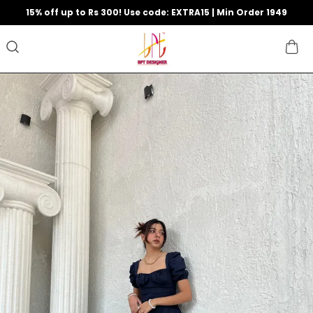
15% off up to Rs 300! Use code: EXTRA15 | Min Order 1949