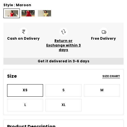
Style : Maroon
Cash on Delivery
Free Delivery
Return or
Exchange within 3
days
Get it delivered in 3-6 days
Size
SIZE CHART
XS
S
M
L
XL
Product Description