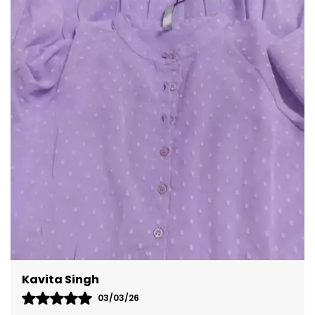
Meenal Roy
02/03/26