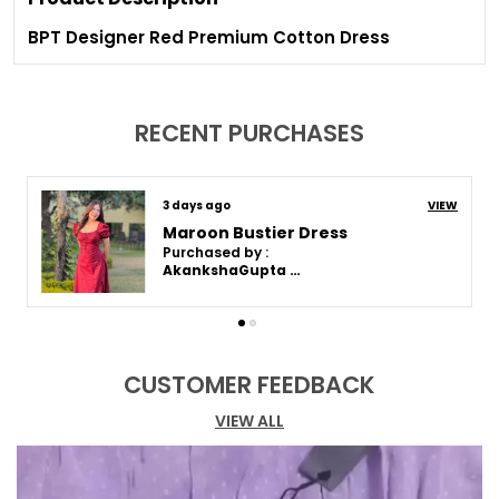
BPT Designer Red Premium Cotton Dress
RECENT PURCHASES
9 days ago
VIEW
Maroon Bustier Dress
Purchased by :
Akanksha Gupta in Varanasi
CUSTOMER FEEDBACK
VIEW ALL