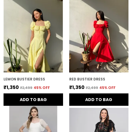
LEMON BUSTIER DRESS
RED BUSTIER DRESS
₹1,350
₹1,350
₹2,499
45
% OFF
₹2,499
45
% OFF
ADD TO BAG
ADD TO BAG