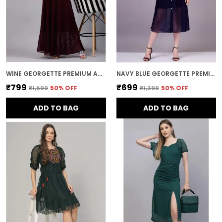
WINE GEORGETTE PREMIUM AND ELEGANT LONG DRESS FOR WOMEN
NAVY BLUE GEORGETTE PREMIUM AND ELEGANT MIDI DRESS FOR WOMEN
₹799
₹699
₹1,599
50
% OFF
₹1,399
50
% OFF
ADD TO BAG
ADD TO BAG