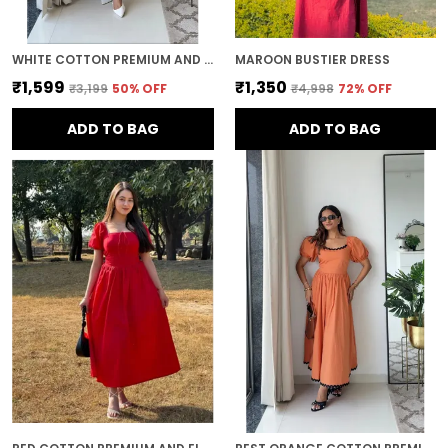
WHITE COTTON PREMIUM AND ELEGANT MIDI DRESS FOR WOMEN
MAROON BUSTIER DRESS
₹1,599
₹1,350
₹3,199
50
% OFF
₹4,998
72
% OFF
ADD TO BAG
ADD TO BAG