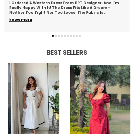
This Western Dress From BPT Designer Is Exactly What I
Was Looking For—Simple, Yet Stylish. The Fabric Feels
Soft And Breathable, Making It Great For
..
know more
BEST SELLERS