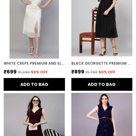
WHITE CREPE PREMIUM AND ELEGANT MIDI DRESS FOR WOMEN
BLACK GEORGETTE PREMIUM AND ELEGANT MIDI DRESS FOR WOMEN
₹699
₹899
₹1,399
50
% OFF
₹1,799
50
% OFF
ADD TO BAG
ADD TO BAG