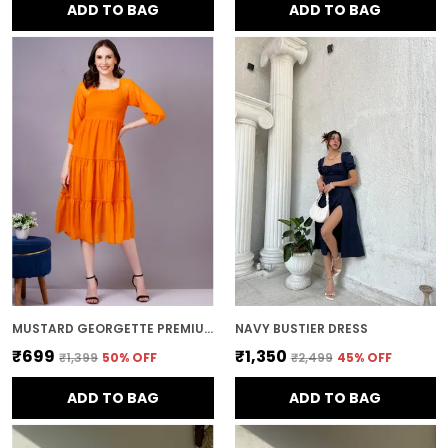
ADD TO BAG
ADD TO BAG
MUSTARD GEORGETTE PREMIUM AND ELEGANT MIDI DRESS FOR WOMEN
NAVY BUSTIER DRESS
₹699
₹1,350
₹1,399
50
% OFF
₹2,499
45
% OFF
ADD TO BAG
ADD TO BAG