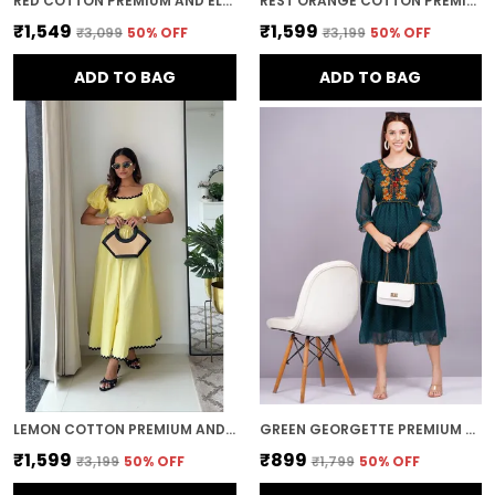
RED COTTON PREMIUM AND ELEGANT MIDI DRESS FOR WOMEN
REST ORANGE COTTON PREMIUM AND ELEGANT LONG DRESS FOR WOMEN
₹1,549
₹1,599
₹3,099
50
% OFF
₹3,199
50
% OFF
ADD TO BAG
ADD TO BAG
LEMON COTTON PREMIUM AND ELEGANT MIDI DRESS FOR WOMEN
GREEN GEORGETTE PREMIUM AND ELEGANT MIDI DRESS FOR WOMEN
₹1,599
₹899
₹3,199
50
% OFF
₹1,799
50
% OFF