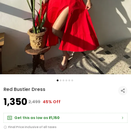
Red Bustier Dress
₹1,350
₹2,499
45% Off
Get this as low as
₹1,150
Final Price inclusive of all taxes