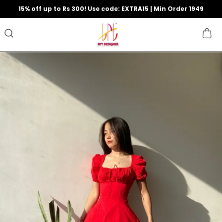
15% off up to Rs 300! Use code: EXTRA15 | Min Order 1949