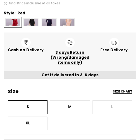
Final Price inclusive of all taxes
Style : Red
Cash on Delivery
Free Delivery
3 days Return
(Wrong/damaged
items only)
Get it delivered in 3-6 days
Size
SIZE CHART
S
M
L
XL