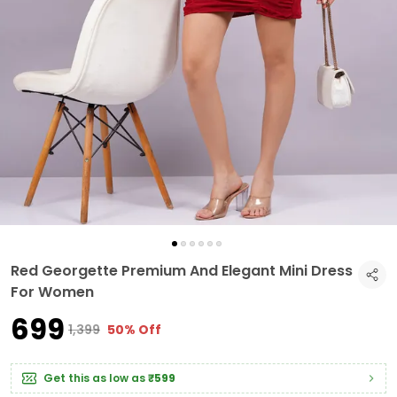
Red Georgette Premium And Elegant Mini Dress
For Women
₹699
₹1,399
50% Off
Get this as low as
₹599