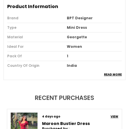
Product Information
Brand
BPT Designer
Type
Mini Dress
Material
Georgette
Ideal For
Women
Pack Of
1
Country Of Origin
India
READ MORE
Usage
Party And Club Wear
Loom Type
Powerloom
Suitable For
Western Wear
RECENT PURCHASES
Product Description
10 days ago
VIEW
Maroon Bustier Dress
Purchased by :