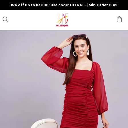
15% off up to Rs 300! Use code: EXTRA15 | Min Order 1949