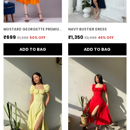
MUSTARD GEORGETTE PREMIUM AND ELEGANT MIDI DRESS FOR WOMEN
NAVY BUSTIER DRESS
₹699
₹1,350
₹1,399
50
% OFF
₹2,499
45
% OFF
ADD TO BAG
ADD TO BAG