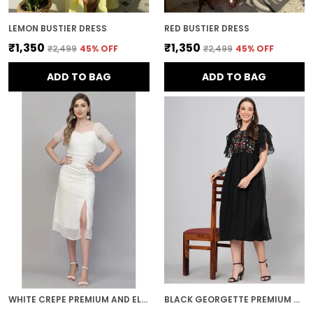
LEMON BUSTIER DRESS
RED BUSTIER DRESS
₹1,350
₹1,350
₹2,499
45
% OFF
₹2,499
45
% OFF
ADD TO BAG
ADD TO BAG
WHITE CREPE PREMIUM AND ELEGANT MIDI DRESS FOR WOMEN
BLACK GEORGETTE PREMIUM AND ELEGANT MIDI DRESS FOR WOMEN