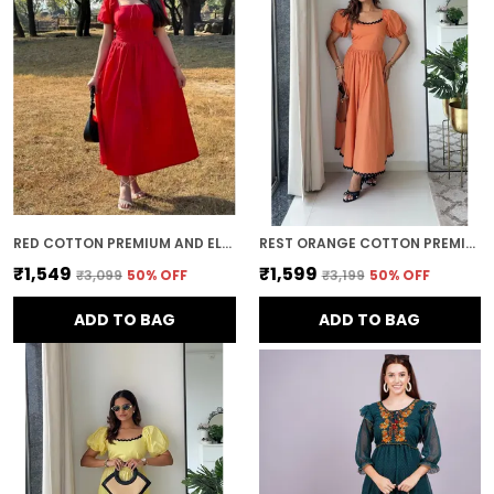
This ensures that the dress not only flatters
your figure but also offers comfort and
flexibility throughout the day.
Timeless Appeal:
mini dress es have a
timeless and classic appeal. Whether you're
attending a special event or simply
dressing up for a day out, a well-chosen
mini dress adds a touch of sophistication
and elegance that never goes out of style.
RED COTTON PREMIUM AND ELEGANT MIDI DRESS FOR WOMEN
REST ORANGE COTTON PREMIUM AND ELEGANT LONG DRESS FOR WOMEN
₹1,549
₹1,599
₹3,099
50
% OFF
₹3,199
50
% OFF
ADD TO BAG
ADD TO BAG