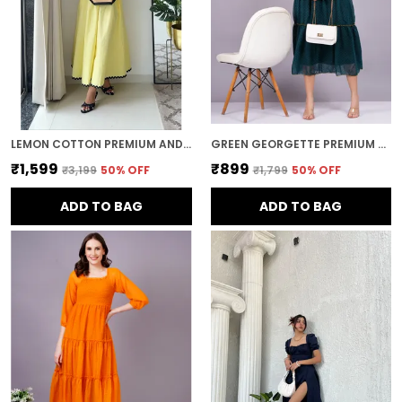
LEMON COTTON PREMIUM AND ELEGANT MIDI DRESS FOR WOMEN
GREEN GEORGETTE PREMIUM AND ELEGANT MIDI DRESS FOR WOMEN
₹1,599
₹899
₹3,199
50
% OFF
₹1,799
50
% OFF
ADD TO BAG
ADD TO BAG