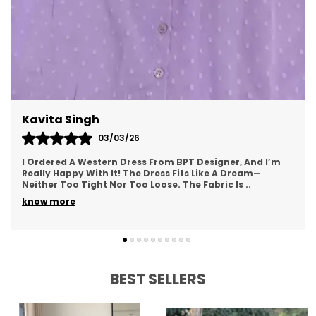
easy to find a dress that complements
personal style.
Fabrics:
mini dress es are crafted from a
variety of fabrics like chiffon, satin, cotton,
and jersey. Each fabric offers a different
texture and feel, giving the dress a distinct
Meenal Roy
appearance that can suit both formal and
casual settings.
02/03/26
This Western Dress From BPT Designer Is Exactly What I
Patterns and Colors:
mini dress es come in
Was Looking For—Simple, Yet Stylish. The Fabric Feels
Soft And Breathable, Making It Great For
a wide array of colors and patterns, from
..
solid hues to vibrant prints. This allows for
know more
personal expression and provides options
for every occasion, whether you're looking
for something bold or classic.
BEST SELLERS
Occasion Versatility:
A mini dress can be
styled for various occasions, including
formal events, weddings, or casual outings.