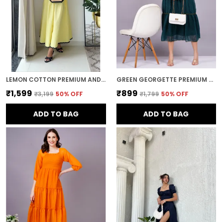
LEMON COTTON PREMIUM AND ELEGANT MIDI DRESS FOR WOMEN
GREEN GEORGETTE PREMIUM AND ELEGANT MIDI DRESS FOR WOMEN
₹1,599
₹899
₹3,199
50
% OFF
₹1,799
50
% OFF
ADD TO BAG
ADD TO BAG