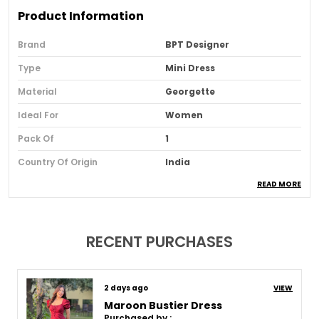
Product Information
Brand
BPT Designer
Type
Mini Dress
Material
Georgette
Ideal For
Women
Pack Of
1
Country Of Origin
India
READ MORE
Usage
Party And Festive Wear
Loom Type
Powerloom
Suitable For
Western Wear
RECENT PURCHASES
Product Description
8 days ago
VIEW
Maroon Bustier Dress
Purchased by :