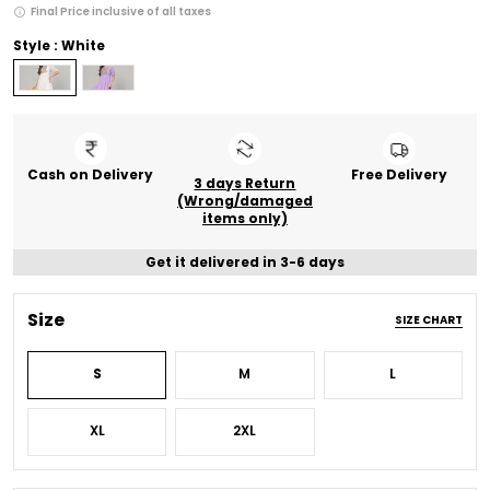
Final Price inclusive of all taxes
Style : White
Cash on Delivery
Free Delivery
3 days Return
(Wrong/damaged
items only)
Get it delivered in 3-6 days
Size
SIZE CHART
S
M
L
XL
2XL