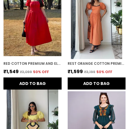
This ensures that the dress not only flatters
your figure but also offers comfort and
flexibility throughout the day.
Timeless Appeal:
mini dress es have a
timeless and classic appeal. Whether you're
attending a special event or simply
dressing up for a day out, a well-chosen
mini dress adds a touch of sophistication
and elegance that never goes out of style.
RED COTTON PREMIUM AND ELEGANT MIDI DRESS FOR WOMEN
REST ORANGE COTTON PREMIUM AND ELEGANT LONG DRESS FOR WOMEN
₹1,549
₹1,599
₹3,099
50
% OFF
₹3,199
50
% OFF
ADD TO BAG
ADD TO BAG