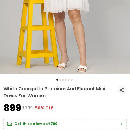
White Georgette Premium And Elegant Mini
Dress For Women
₹899
₹1,799
50% Off
Get this as low as
₹799