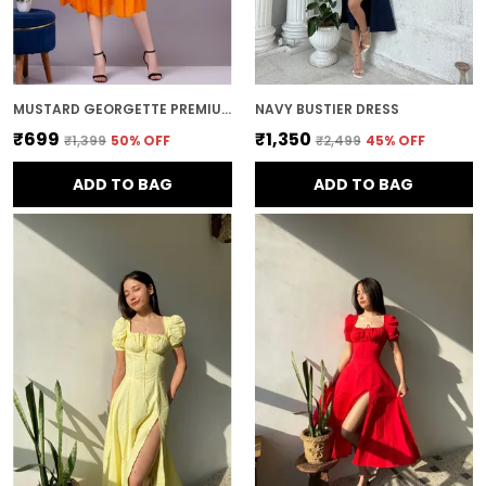
MUSTARD GEORGETTE PREMIUM AND ELEGANT MIDI DRESS FOR WOMEN
NAVY BUSTIER DRESS
₹699
₹1,350
₹1,399
50
% OFF
₹2,499
45
% OFF
ADD TO BAG
ADD TO BAG