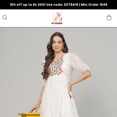
15% off up to Rs 300! Use code: EXTRA15 | Min Order 1949