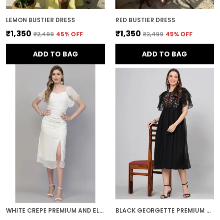
LEMON BUSTIER DRESS
RED BUSTIER DRESS
₹1,350
₹1,350
₹2,499
45
% OFF
₹2,499
45
% OFF
ADD TO BAG
ADD TO BAG
WHITE CREPE PREMIUM AND ELEGANT MIDI DRESS FOR WOMEN
BLACK GEORGETTE PREMIUM AND ELEGANT MIDI DRESS FOR WOMEN