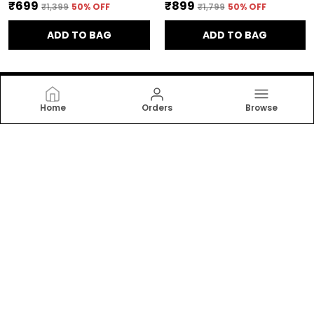
₹699
₹899
₹1,399
50
% OFF
₹1,799
50
% OFF
ADD TO BAG
ADD TO BAG
Home
Orders
Browse
Bpt Designer
Bpt Designer offers stylish, comfortable women’s
dresses and nightwear crafted with soft fabrics and
modern designs. Perfect for daily wear, relaxation, and
elegant sleep comfort for every woman. now!
CONTACT US
WhatsApp: +91 - 7011409390